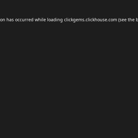
ion has occurred while loading
clickgems.clickhouse.com
(see the