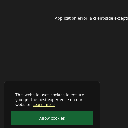
Application error: a
client
-side except
This website uses cookies to ensure
you get the best experience on our
website.
Learn more
Allow cookies