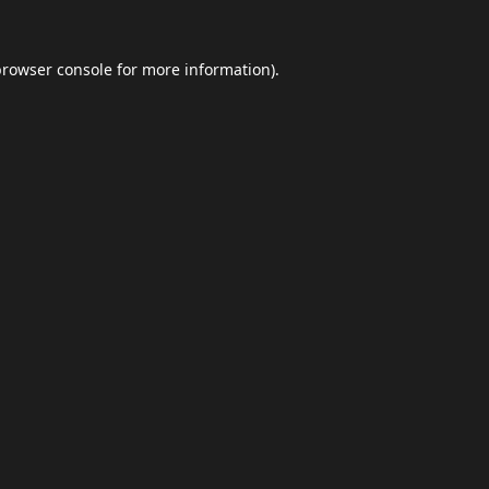
browser console
for more information).