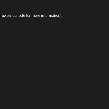
browser console
for more information).