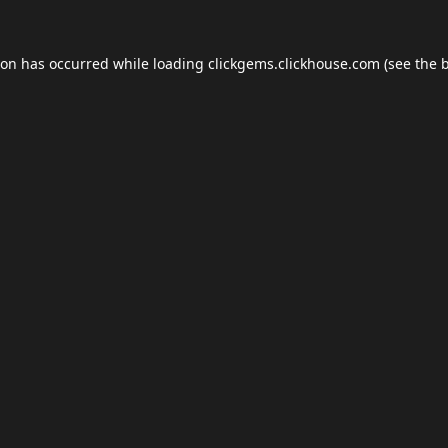
ion has occurred while loading
clickgems.clickhouse.com
(see the