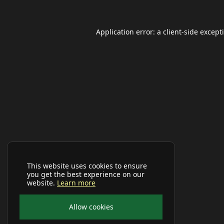
Application error: a
client
-side except
This website uses cookies to ensure
you get the best experience on our
website.
Learn more
Allow cookies