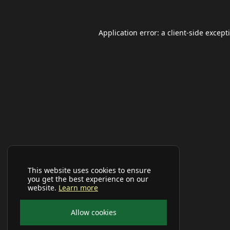
Application error: a
client
-side except
This website uses cookies to ensure
you get the best experience on our
website.
Learn more
Allow cookies