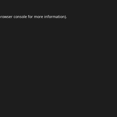
browser console
for more information).