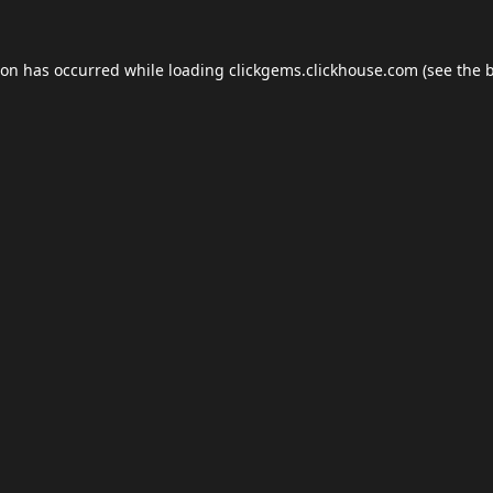
ion has occurred while loading
clickgems.clickhouse.com
(see the