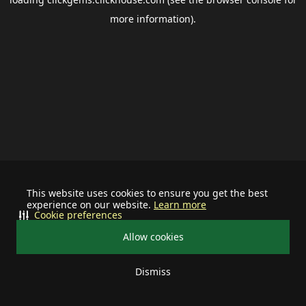
more information).
This website uses cookies to ensure you get the best
experience on our website.
Learn more
Cookie preferences
Allow cookies
Dismiss