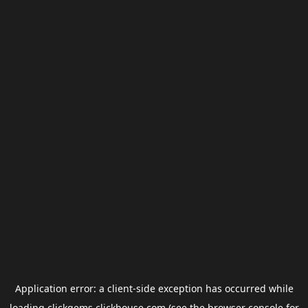
Application error: a
client
-side exception has occurred while
loading
clickgems.clickhouse.com
(see the
browser console
for