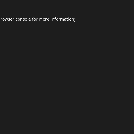
browser console
for more information).