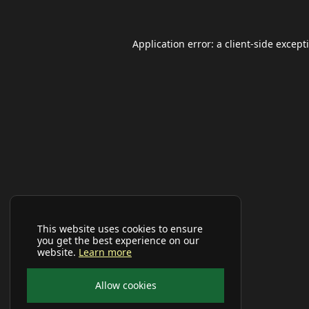
Application error: a
client
-side except
This website uses cookies to ensure
you get the best experience on our
website.
Learn more
Allow cookies