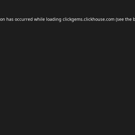
ion has occurred while loading
clickgems.clickhouse.com
(see the