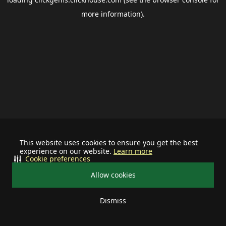
more information).
This website uses cookies to ensure you get the best
experience on our website.
Learn more
Cookie preferences
Allow cookies
Dismiss