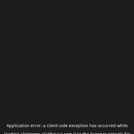
Application error: a
client
-side exception has occurred while
loading
clickgems.clickhouse.com
(see the
browser console
for