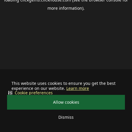
more information).
This website uses cookies to ensure you get the best
experience on our website.
Learn more
Cookie preferences
Allow cookies
Dismiss