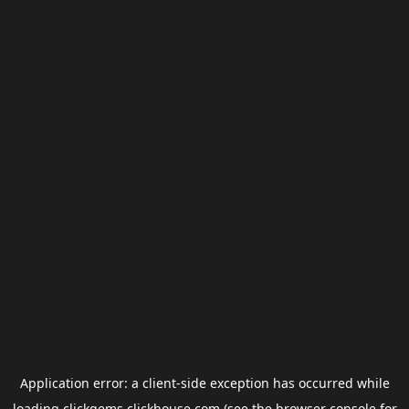
Application error: a
client
-side exception has occurred while
loading
clickgems.clickhouse.com
(see the
browser console
for