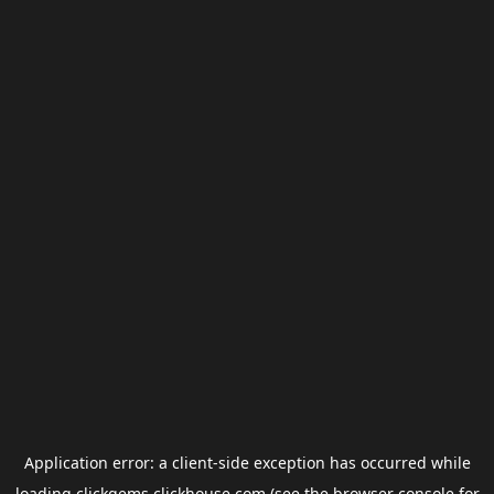
Application error: a
client
-side exception has occurred while
loading
clickgems.clickhouse.com
(see the
browser console
for