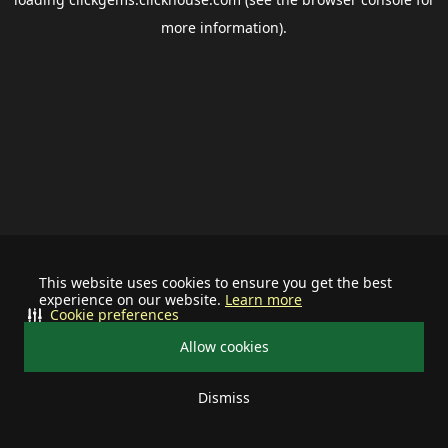
more information).
This website uses cookies to ensure you get the best
experience on our website.
Learn more
Cookie preferences
Allow cookies
Dismiss