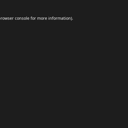
browser console
for more information).