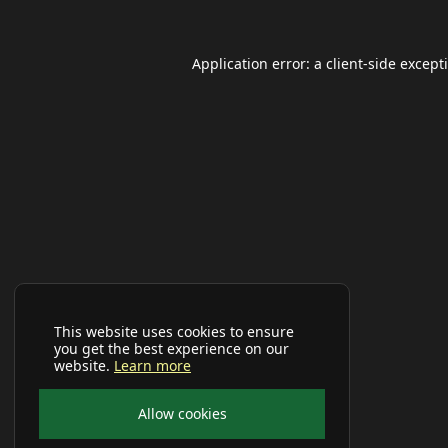
Application error: a
client
-side except
This website uses cookies to ensure
you get the best experience on our
website.
Learn more
Allow cookies