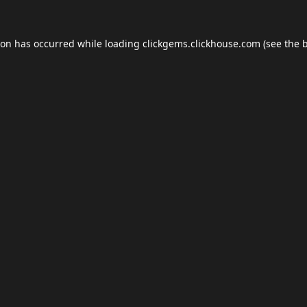
ion has occurred while loading
clickgems.clickhouse.com
(see the