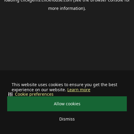
more information).
This website uses cookies to ensure you get the best
experience on our website.
Learn more
Cookie preferences
Allow cookies
Dismiss