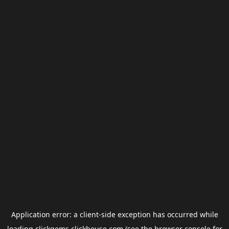
Application error: a
client
-side exception has occurred while
loading
clickgems.clickhouse.com
(see the
browser console
for