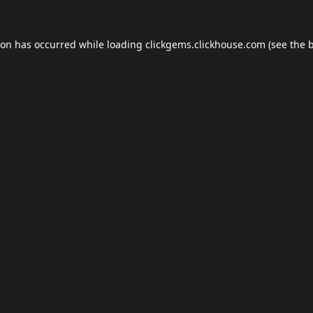
ion has occurred while loading
clickgems.clickhouse.com
(see the