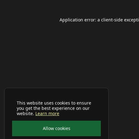
Application error: a
client
-side except
This website uses cookies to ensure
you get the best experience on our
website.
Learn more
Allow cookies