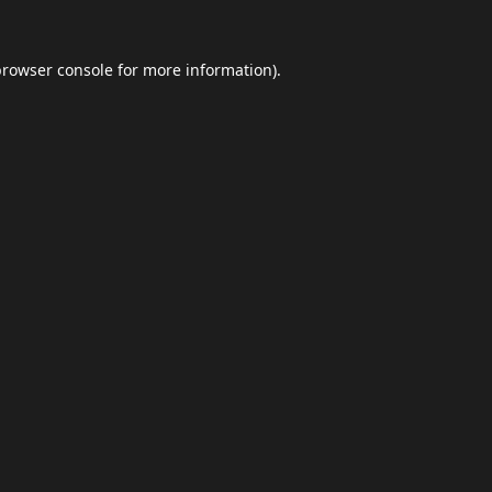
browser console
for more information).