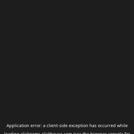
Application error: a
client
-side exception has occurred while
loading
clickgems.clickhouse.com
(see the
browser console
for