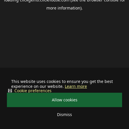
more information).
This website uses cookies to ensure you get the best
experience on our website.
Learn more
Cookie preferences
Allow cookies
Dismiss