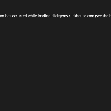
ion has occurred while loading
clickgems.clickhouse.com
(see the