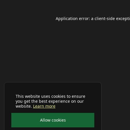
Application error: a
client
-side except
This website uses cookies to ensure
you get the best experience on our
website.
Learn more
Allow cookies