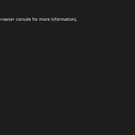
browser console
for more information).