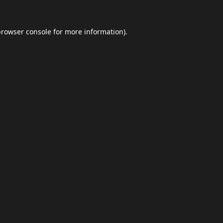
browser console
for more information).