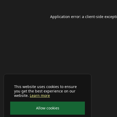
Application error: a
client
-side except
This website uses cookies to ensure
you get the best experience on our
website.
Learn more
Allow cookies