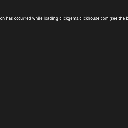
ion has occurred while loading
clickgems.clickhouse.com
(see the