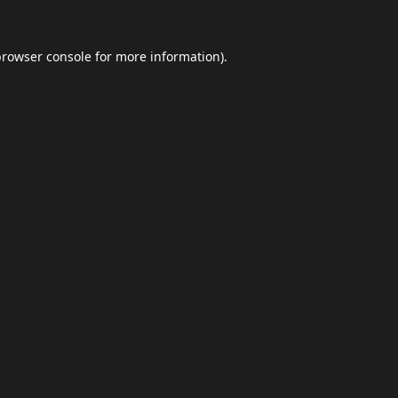
browser console
for more information).