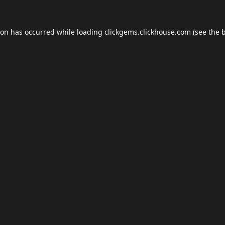
ion has occurred while loading
clickgems.clickhouse.com
(see the