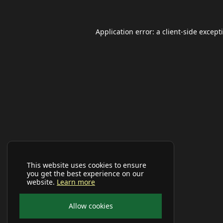
Application error: a
client
-side except
This website uses cookies to ensure
you get the best experience on our
website.
Learn more
Allow cookies