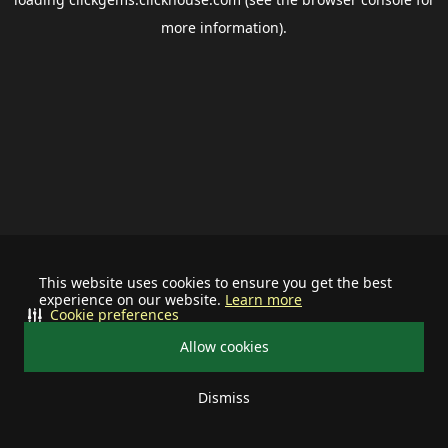
more information).
This website uses cookies to ensure you get the best
experience on our website.
Learn more
Cookie preferences
Allow cookies
Dismiss