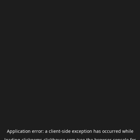
Application error: a
client
-side exception has occurred while
loading
clickgems.clickhouse.com
(see the
browser console
for