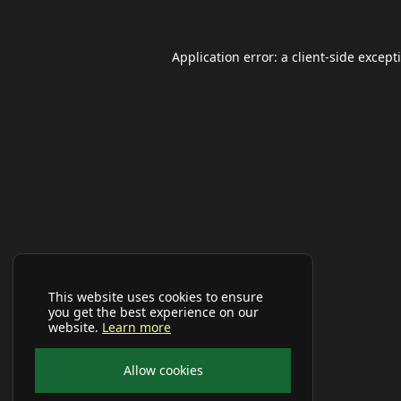
Application error: a
client
-side except
This website uses cookies to ensure
you get the best experience on our
website.
Learn more
Allow cookies