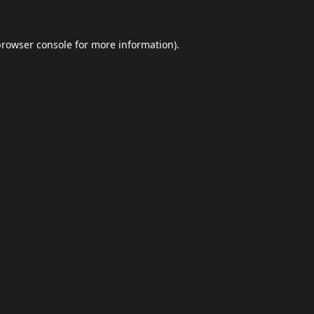
browser console
for more information).