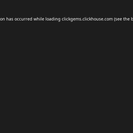
ion has occurred while loading
clickgems.clickhouse.com
(see the