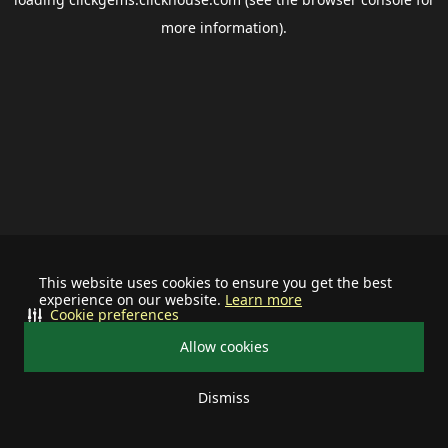
more information).
This website uses cookies to ensure you get the best
experience on our website.
Learn more
Cookie preferences
Allow cookies
Dismiss