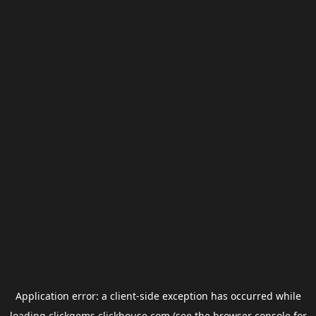
Application error: a
client
-side exception has occurred while
loading
clickgems.clickhouse.com
(see the
browser console
for