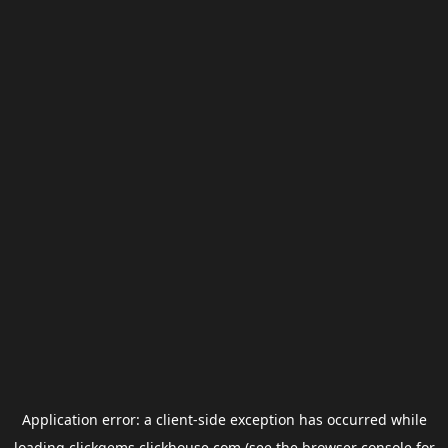
Application error: a
client
-side exception has occurred while
loading
clickgems.clickhouse.com
(see the
browser console
for