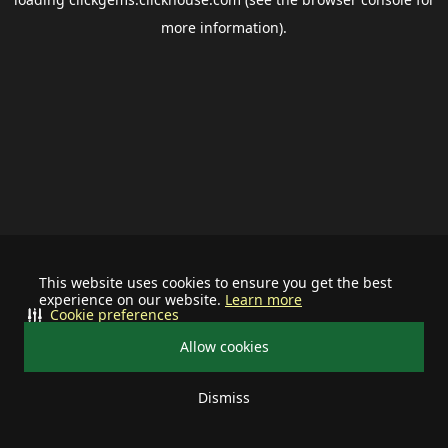
more information).
This website uses cookies to ensure you get the best
experience on our website.
Learn more
Cookie preferences
Allow cookies
Dismiss