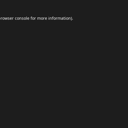
browser console
for more information).