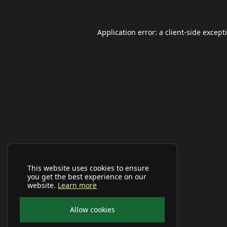
Application error: a
client
-side except
This website uses cookies to ensure
you get the best experience on our
website.
Learn more
Allow cookies