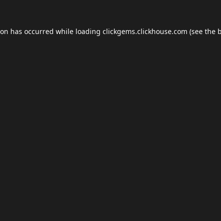
ion has occurred while loading
clickgems.clickhouse.com
(see the