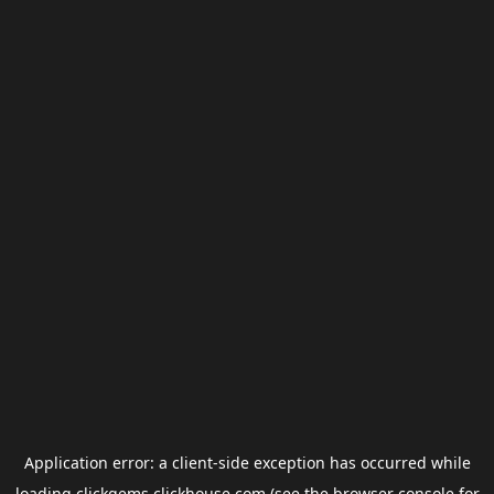
Application error: a
client
-side exception has occurred while
loading
clickgems.clickhouse.com
(see the
browser console
for