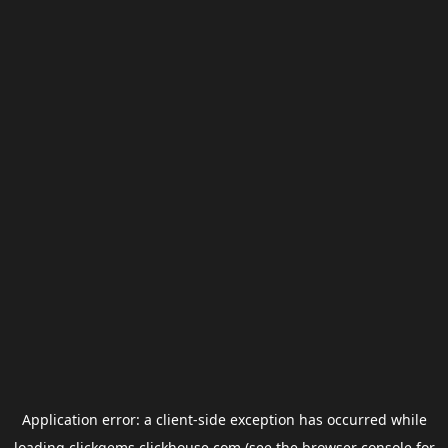
Application error: a
client
-side exception has occurred while
loading
clickgems.clickhouse.com
(see the
browser console
for