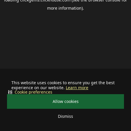
more information).
This website uses cookies to ensure you get the best
experience on our website.
Learn more
Cookie preferences
Allow cookies
Dismiss