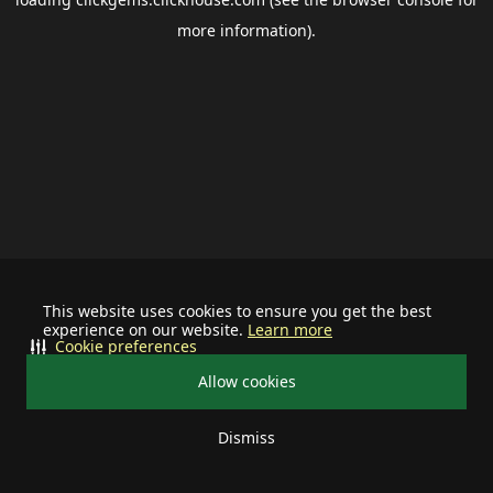
more information).
This website uses cookies to ensure you get the best
experience on our website.
Learn more
Cookie preferences
Allow cookies
Dismiss