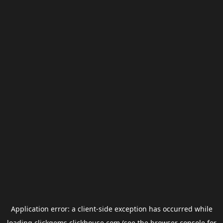
Application error: a
client
-side exception has occurred while
loading
clickgems.clickhouse.com
(see the
browser console
for