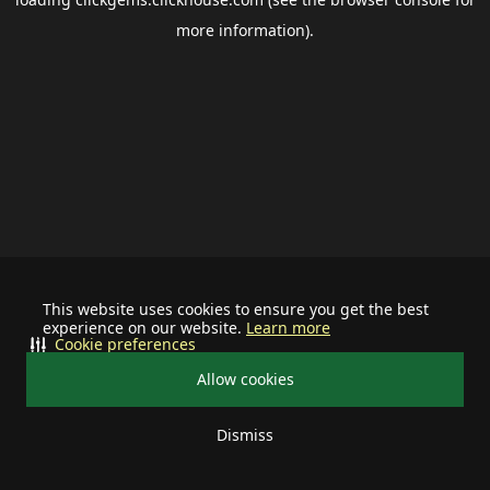
more information).
This website uses cookies to ensure you get the best
experience on our website.
Learn more
Cookie preferences
Allow cookies
Dismiss