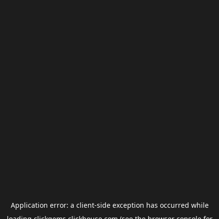
Application error: a
client
-side exception has occurred while
loading
clickgems.clickhouse.com
(see the
browser console
for