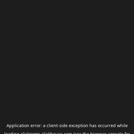
Application error: a
client
-side exception has occurred while
loading
clickgems.clickhouse.com
(see the
browser console
for