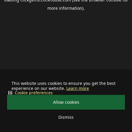
more information).
This website uses cookies to ensure you get the best
experience on our website.
Learn more
Cookie preferences
Allow cookies
Dismiss