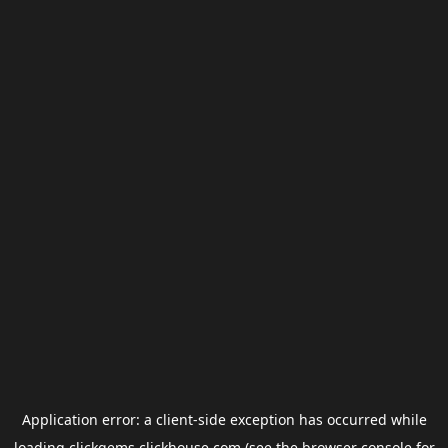
Application error: a
client
-side exception has occurred while
loading
clickgems.clickhouse.com
(see the
browser console
for