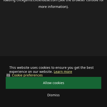
more information).
This website uses cookies to ensure you get the best
experience on our website.
Learn more
Cookie preferences
Allow cookies
Dismiss