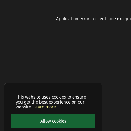
Application error: a
client
-side except
This website uses cookies to ensure
you get the best experience on our
website.
Learn more
Allow cookies