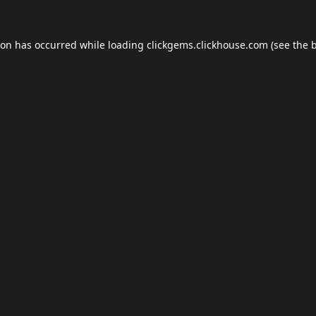
ion has occurred while loading
clickgems.clickhouse.com
(see the