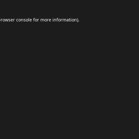
browser console
for more information).