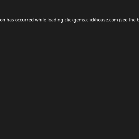
ion has occurred while loading
clickgems.clickhouse.com
(see the