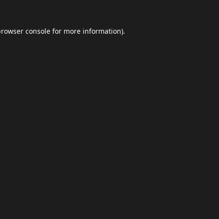
browser console
for more information).