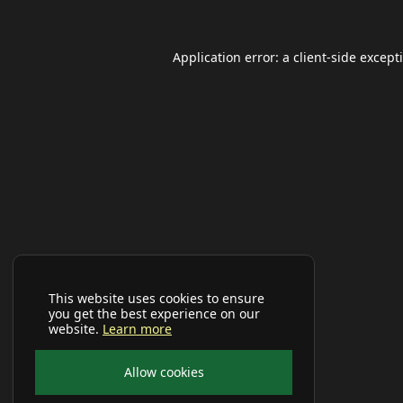
Application error: a
client
-side except
This website uses cookies to ensure
you get the best experience on our
website.
Learn more
Allow cookies