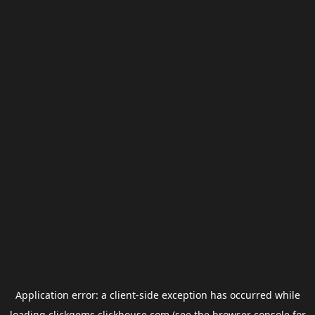
Application error: a
client
-side exception has occurred while
loading
clickgems.clickhouse.com
(see the
browser console
for