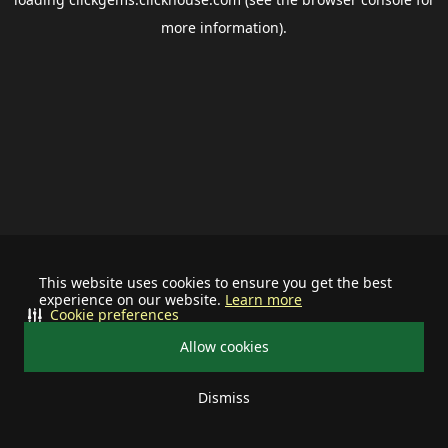
more information).
This website uses cookies to ensure you get the best
experience on our website.
Learn more
Cookie preferences
Allow cookies
Dismiss