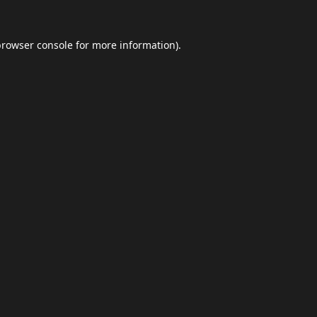
browser console
for more information).