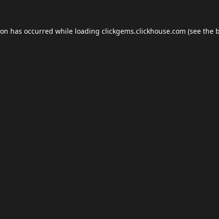
ion has occurred while loading
clickgems.clickhouse.com
(see the