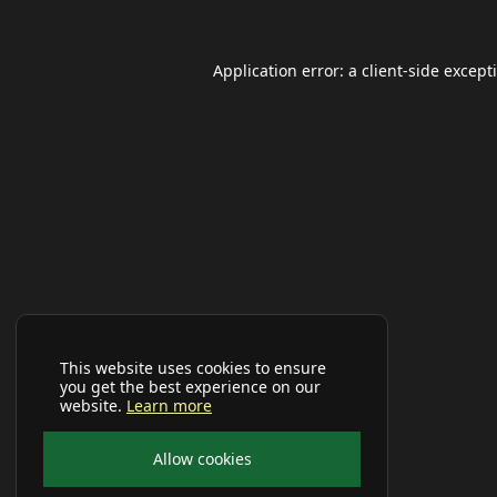
Application error: a
client
-side except
This website uses cookies to ensure
you get the best experience on our
website.
Learn more
Allow cookies