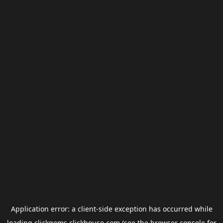
Application error: a
client
-side exception has occurred while
loading
clickgems.clickhouse.com
(see the
browser console
for