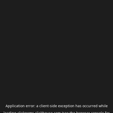
Application error: a
client
-side exception has occurred while
loading
clickgems.clickhouse.com
(see the
browser console
for