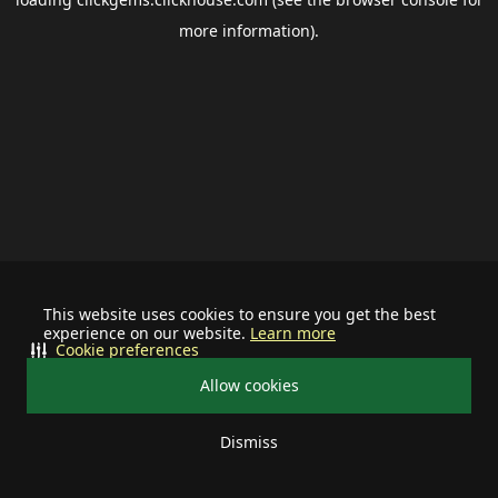
more information).
This website uses cookies to ensure you get the best
experience on our website.
Learn more
Cookie preferences
Allow cookies
Dismiss