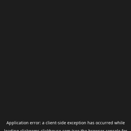
Application error: a
client
-side exception has occurred while
loading
clickgems.clickhouse.com
(see the
browser console
for