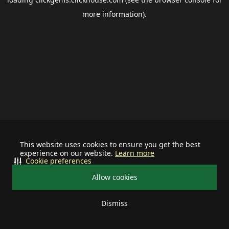
more information).
This website uses cookies to ensure you get the best
experience on our website.
Learn more
Cookie preferences
Allow cookies
Dismiss