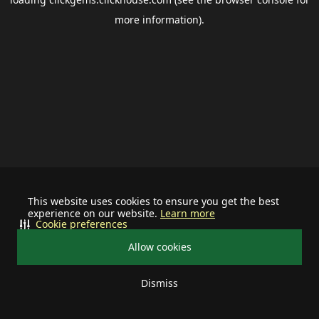
more information).
This website uses cookies to ensure you get the best
experience on our website.
Learn more
Cookie preferences
Allow cookies
Dismiss