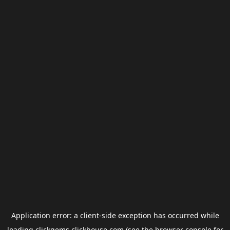
Application error: a
client
-side exception has occurred while
loading
clickgems.clickhouse.com
(see the
browser console
for