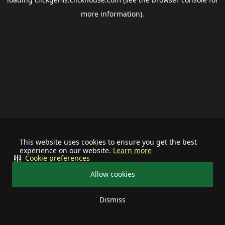
more information).
This website uses cookies to ensure you get the best
experience on our website.
Learn more
Cookie preferences
Allow cookies
Dismiss