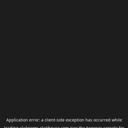
Application error: a
client
-side exception has occurred while
loading
clickgems.clickhouse.com
(see the
browser console
for