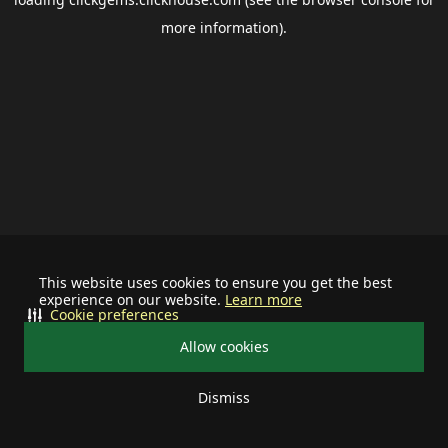
more information).
This website uses cookies to ensure you get the best
experience on our website.
Learn more
Cookie preferences
Allow cookies
Dismiss