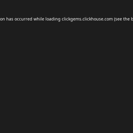
ion has occurred while loading
clickgems.clickhouse.com
(see the