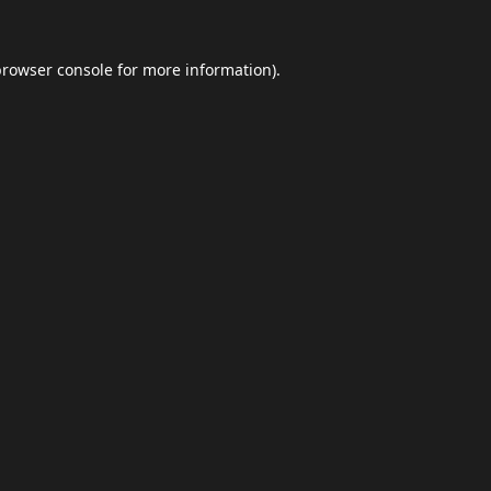
browser console
for more information).