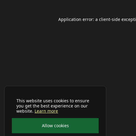
Application error: a
client
-side except
This website uses cookies to ensure
you get the best experience on our
website.
Learn more
Allow cookies