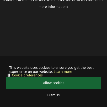
more information).
This website uses cookies to ensure you get the best
experience on our website.
Learn more
Cookie preferences
Allow cookies
Dismiss