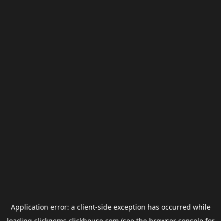
Application error: a
client
-side exception has occurred while
loading
clickgems.clickhouse.com
(see the
browser console
for