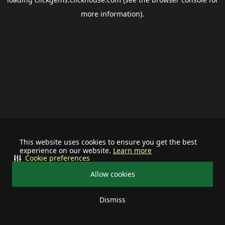
more information).
This website uses cookies to ensure you get the best
experience on our website.
Learn more
Cookie preferences
Allow cookies
Dismiss