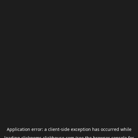
Application error: a
client
-side exception has occurred while
loading
clickgems.clickhouse.com
(see the
browser console
for