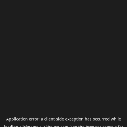
Application error: a
client
-side exception has occurred while
loading
clickgems.clickhouse.com
(see the
browser console
for