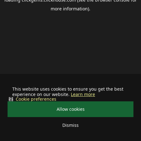
more information).
This website uses cookies to ensure you get the best
experience on our website.
Learn more
Cookie preferences
Allow cookies
Dismiss