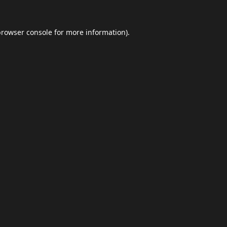
browser console
for more information).