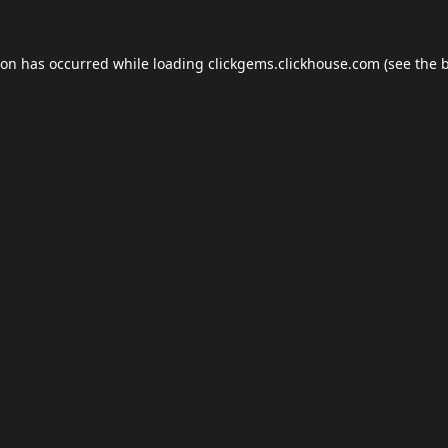
ion has occurred while loading
clickgems.clickhouse.com
(see the