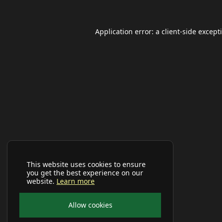
Application error: a
client
-side except
This website uses cookies to ensure
you get the best experience on our
website.
Learn more
Allow cookies