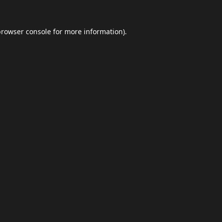
browser console
for more information).