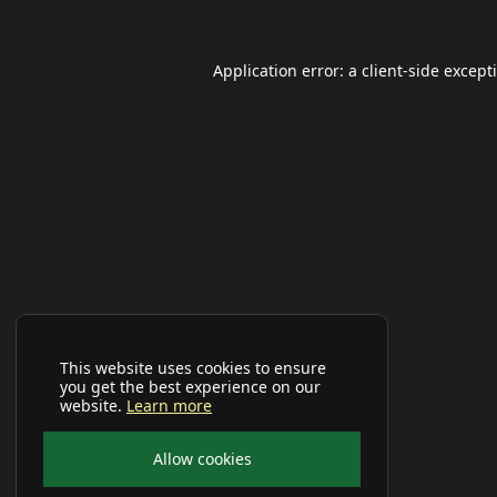
Application error: a
client
-side except
This website uses cookies to ensure
you get the best experience on our
website.
Learn more
Allow cookies