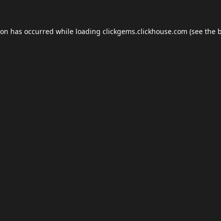
ion has occurred while loading
clickgems.clickhouse.com
(see the