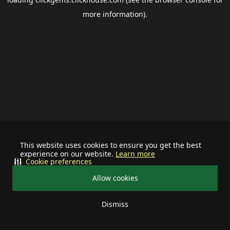
more information).
This website uses cookies to ensure you get the best
experience on our website.
Learn more
Cookie preferences
Allow cookies
Dismiss