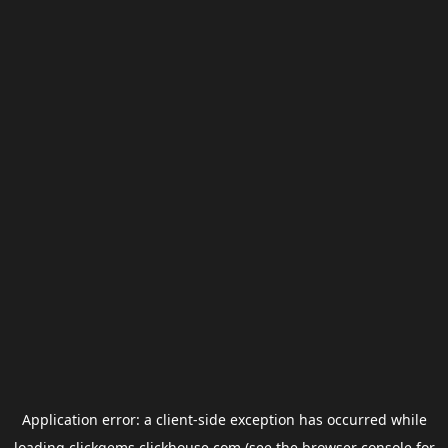
Application error: a
client
-side exception has occurred while
loading
clickgems.clickhouse.com
(see the
browser console
for