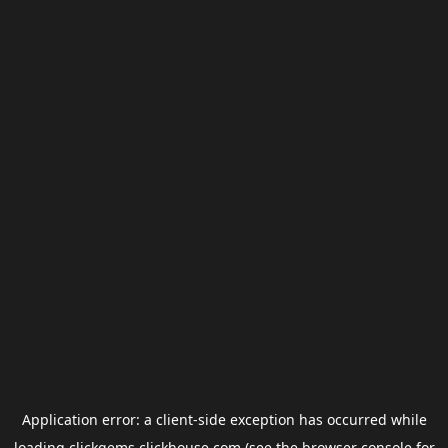
Application error: a
client
-side exception has occurred while
loading
clickgems.clickhouse.com
(see the
browser console
for