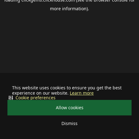
more information).
This website uses cookies to ensure you get the best
experience on our website.
Learn more
Cookie preferences
Allow cookies
Dismiss