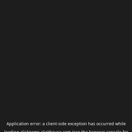
Application error: a
client
-side exception has occurred while
loading
clickgems.clickhouse.com
(see the
browser console
for