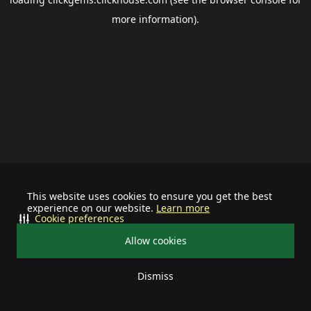
more information).
This website uses cookies to ensure you get the best
experience on our website.
Learn more
Cookie preferences
Allow cookies
Dismiss