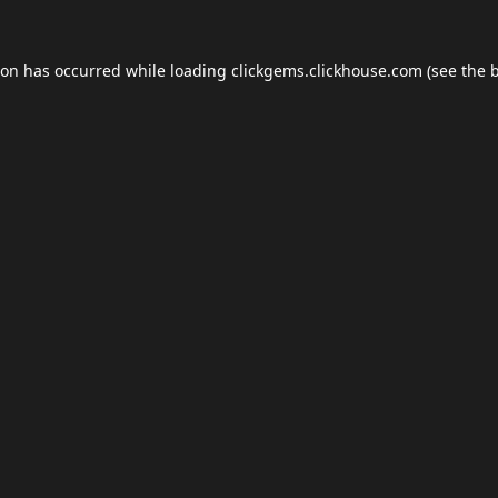
ion has occurred while loading
clickgems.clickhouse.com
(see the