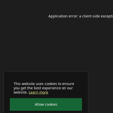
Application error: a
client
-side except
This website uses cookies to ensure
you get the best experience on our
website.
Learn more
Allow cookies