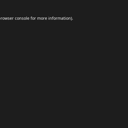
browser console
for more information).