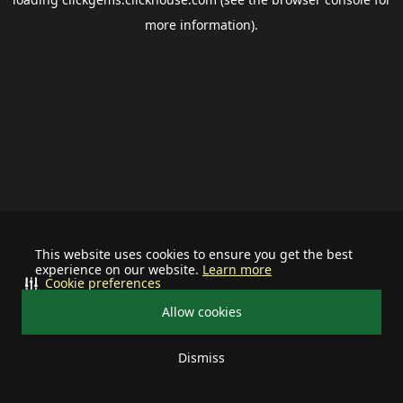
more information).
This website uses cookies to ensure you get the best
experience on our website.
Learn more
Cookie preferences
Allow cookies
Dismiss