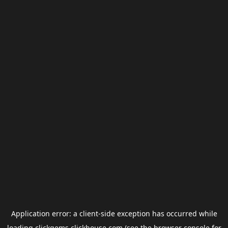
Application error: a
client
-side exception has occurred while
loading
clickgems.clickhouse.com
(see the
browser console
for