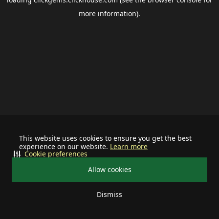
more information).
This website uses cookies to ensure you get the best
experience on our website.
Learn more
Cookie preferences
Allow cookies
Dismiss