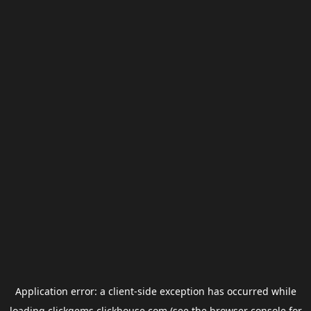
Application error: a
client
-side exception has occurred while
loading
clickgems.clickhouse.com
(see the
browser console
for