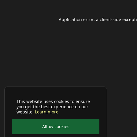
Application error: a
client
-side except
This website uses cookies to ensure
you get the best experience on our
website.
Learn more
Allow cookies