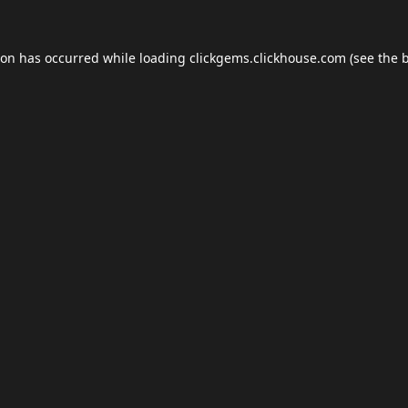
ion has occurred while loading
clickgems.clickhouse.com
(see the