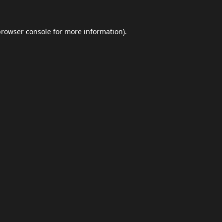
browser console
for more information).