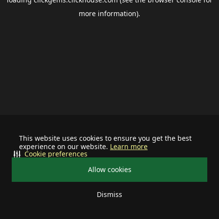
more information).
This website uses cookies to ensure you get the best
experience on our website.
Learn more
Cookie preferences
Allow cookies
Dismiss