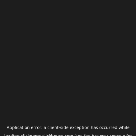
Application error: a
client
-side exception has occurred while
loading
clickgems.clickhouse.com
(see the
browser console
for